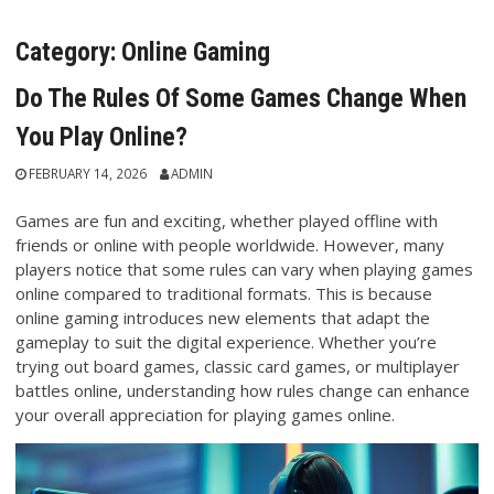
Category:
Online Gaming
Do The Rules Of Some Games Change When
You Play Online?
FEBRUARY 14, 2026
ADMIN
Games are fun and exciting, whether played offline with
friends or online with people worldwide. However, many
players notice that some rules can vary when playing games
online compared to traditional formats. This is because
online gaming introduces new elements that adapt the
gameplay to suit the digital experience. Whether you’re
trying out board games, classic card games, or multiplayer
battles online, understanding how rules change can enhance
your overall appreciation for playing games online.