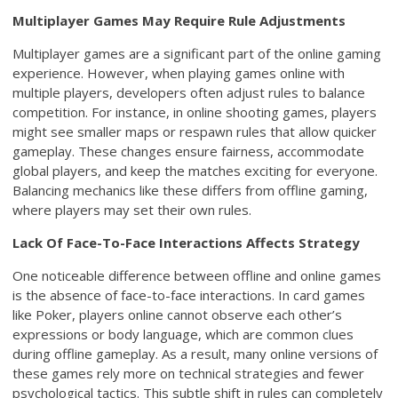
Multiplayer Games May Require Rule Adjustments
Multiplayer games are a significant part of the online gaming
experience. However, when playing games online with
multiple players, developers often adjust rules to balance
competition. For instance, in online shooting games, players
might see smaller maps or respawn rules that allow quicker
gameplay. These changes ensure fairness, accommodate
global players, and keep the matches exciting for everyone.
Balancing mechanics like these differs from offline gaming,
where players may set their own rules.
Lack Of Face-To-Face Interactions Affects Strategy
One noticeable difference between offline and online games
is the absence of face-to-face interactions. In card games
like Poker, players online cannot observe each other’s
expressions or body language, which are common clues
during offline gameplay. As a result, many online versions of
these games rely more on technical strategies and fewer
psychological tactics. This subtle shift in rules can completely