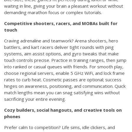
waiting in line, giving your brain a pleasant workout without
demanding marathon focus or complex tutorials.
Competitive shooters, racers, and MOBAs built for
touch
Craving adrenaline and teamwork? Arena shooters, hero
battlers, and kart racers deliver tight rounds with ping
systems, aim assist options, and gyro tweaks that make
touch controls precise. Practice in training ranges, then jump
into ranked or casual queues with friends. For smooth play,
choose regional servers, enable 5 GHz WiFi, and lock frame
rates to curb heat. Cosmetic passes are optional; success
hinges on awareness, positioning, and communication. Quick
match lengths mean you can snag satisfying wins without
sacrificing your entire evening.
Cozy builders, social hangouts, and creative tools on
phones
Prefer calm to competition? Life sims, idle clickers, and