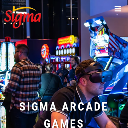
Skip
to
content
SIGMA ARCADE
GAMES