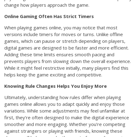
change how players approach the game.
Online Gaming Often Has Strict Timers
When playing games online, you may notice that most
versions include timers for moves or turns. Unlike offline
games, which can pause or stretch depending on players,
digital games are designed to be faster and more efficient.
Adding these time limits ensures smooth pacing and
prevents players from slowing down the overall experience.
While it might feel restrictive initially, many players find this
helps keep the game exciting and competitive.
Knowing Rule Changes Helps You Enjoy More
Ultimately, understanding how rules differ when playing
games online allows you to adapt quickly and enjoy those
variations. While some adjustments may feel unfamiliar at
first, they’re often designed to make the digital experience
smoother and more engaging. Whether you’re competing
against strangers or playing with friends, knowing these