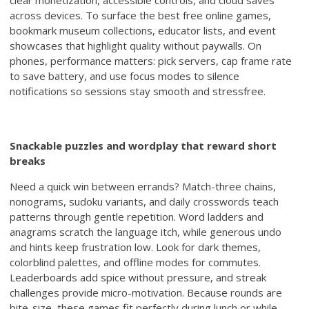
across devices. To surface the best free online games,
bookmark museum collections, educator lists, and event
showcases that highlight quality without paywalls. On
phones, performance matters: pick servers, cap frame rate
to save battery, and use focus modes to silence
notifications so sessions stay smooth and stressfree.
Snackable puzzles and wordplay that reward short
breaks
Need a quick win between errands? Match-three chains,
nonograms, sudoku variants, and daily crosswords teach
patterns through gentle repetition. Word ladders and
anagrams scratch the language itch, while generous undo
and hints keep frustration low. Look for dark themes,
colorblind palettes, and offline modes for commutes.
Leaderboards add spice without pressure, and streak
challenges provide micro-motivation. Because rounds are
bite-size, these games fit perfectly during lunch or while