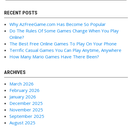
RECENT POSTS
Why AzFreeGame.com Has Become So Popular
Do The Rules Of Some Games Change When You Play
Online?
The Best Free Online Games To Play On Your Phone
Terrific Casual Games You Can Play Anytime, Anywhere
How Many Mario Games Have There Been?
ARCHIVES
March 2026
February 2026
January 2026
December 2025
November 2025
September 2025
August 2025