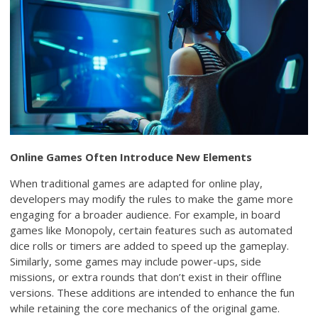
Online Games Often Introduce New Elements
When traditional games are adapted for online play,
developers may modify the rules to make the game more
engaging for a broader audience. For example, in board
games like Monopoly, certain features such as automated
dice rolls or timers are added to speed up the gameplay.
Similarly, some games may include power-ups, side
missions, or extra rounds that don’t exist in their offline
versions. These additions are intended to enhance the fun
while retaining the core mechanics of the original game.