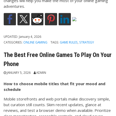
changes will help you make the most of your online gaming
adventures.
UPDATED:
January 4, 2026
CATEGORIES:
ONLINE GAMING
TAGS:
GAME RULES
,
STRATEGY
The Best Free Online Games To Play On Your
Phone
JANUARY 5, 2026
ADMIN
How to choose mobile titles that fit your mood and
schedule
Mobile storefronts and web portals make discovery simple,
but curation still counts. Skim recent updates, glance at
reviews, and test a browser demo when available. Prioritize
clear monetization, accessible controls, and cloud saves