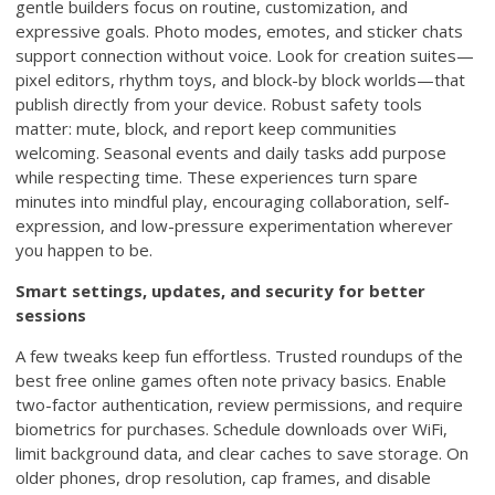
gentle builders focus on routine, customization, and
expressive goals. Photo modes, emotes, and sticker chats
support connection without voice. Look for creation suites—
pixel editors, rhythm toys, and block-by block worlds—that
publish directly from your device. Robust safety tools
matter: mute, block, and report keep communities
welcoming. Seasonal events and daily tasks add purpose
while respecting time. These experiences turn spare
minutes into mindful play, encouraging collaboration, self-
expression, and low-pressure experimentation wherever
you happen to be.
Smart settings, updates, and security for better
sessions
A few tweaks keep fun effortless. Trusted roundups of the
best free online games often note privacy basics. Enable
two-factor authentication, review permissions, and require
biometrics for purchases. Schedule downloads over WiFi,
limit background data, and clear caches to save storage. On
older phones, drop resolution, cap frames, and disable