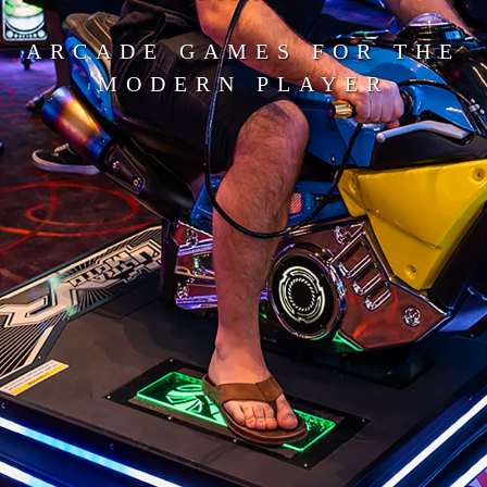
ARCADE GAMES FOR THE
MODERN PLAYER