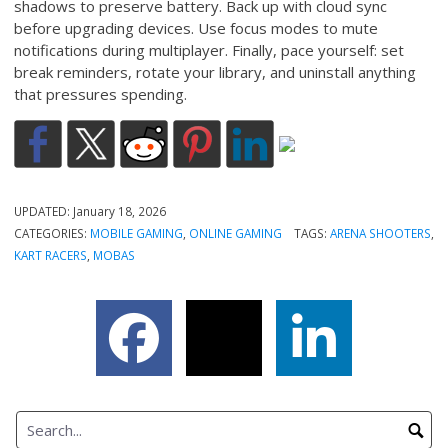
shadows to preserve battery. Back up with cloud sync
before upgrading devices. Use focus modes to mute
notifications during multiplayer. Finally, pace yourself: set
break reminders, rotate your library, and uninstall anything
that pressures spending.
UPDATED:
January 18, 2026
CATEGORIES:
MOBILE GAMING
,
ONLINE GAMING
TAGS:
ARENA SHOOTERS
,
KART RACERS
,
MOBAS