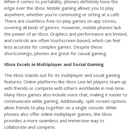
When it comes to portability, phones definitely have the
edge over the Xbox. Mobile gaming allows you to play
anywhere, whether you’re commuting or sitting at a café.
There are countless free-to-play games on app stores,
covering all kinds of genres. However, mobile phones lack
the power of an Xbox. Graphics and performance are limited,
and controls are often touchscreen-based, which can feel
less accurate for complex games. Despite these
shortcomings, phones are great for casual gaming.
Xbox Excels in Multiplayer and Social Gaming
The Xbox stands out for its multiplayer and social gaming
features. Online platforms like Xbox Live let players team up
with friends or compete with others worldwide in real-time.
Many Xbox games also include voice chat, making it easier to
communicate while gaming. Additionally, split-screen options
allow friends to play together on a single console. While
phones also offer online multiplayer games, the Xbox
provides a more seamless and immersive way to
collaborate and compete.