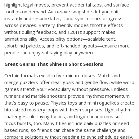
highlight legal moves, prevent accidental taps, and surface
tooltips on demand. Auto-save snapshots let you quit
instantly and resume later; cloud sync mirrors progress
across devices. Battery-friendly modes throttle effects
without dulling feedback, and 120Hz support makes
animations silky. Accessibility options—scalable text,
colorblind palettes, and left-handed layouts—ensure more
people can enjoy satisfying play anywhere.
Great Genres That Shine In Short Sessions
Certain formats excel in five-minute doses. Match-and-
merge puzzlers offer clear goals and gentle flow, while word
games stretch your vocabulary without pressure. Endless
runners and marble shooters provide rhythmic momentum
that’s easy to pause. Physics toys and mini roguelikes create
bite-sized mastery loops with fresh surprises. Light rhythm
challenges, tile-laying tactics, and logic conundrums suit
focus bursts, too. Many titles include daily puzzles or seed-
based runs, so friends can chase the same challenge and
compare solutions without needing to sync schedules easily.