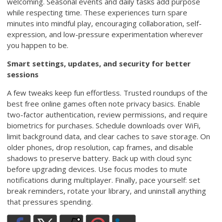
welcoming. Seasonal events and daily tasks add purpose
while respecting time. These experiences turn spare
minutes into mindful play, encouraging collaboration, self-
expression, and low-pressure experimentation wherever
you happen to be.
Smart settings, updates, and security for better
sessions
A few tweaks keep fun effortless. Trusted roundups of the
best free online games often note privacy basics. Enable
two-factor authentication, review permissions, and require
biometrics for purchases. Schedule downloads over WiFi,
limit background data, and clear caches to save storage. On
older phones, drop resolution, cap frames, and disable
shadows to preserve battery. Back up with cloud sync
before upgrading devices. Use focus modes to mute
notifications during multiplayer. Finally, pace yourself: set
break reminders, rotate your library, and uninstall anything
that pressures spending.