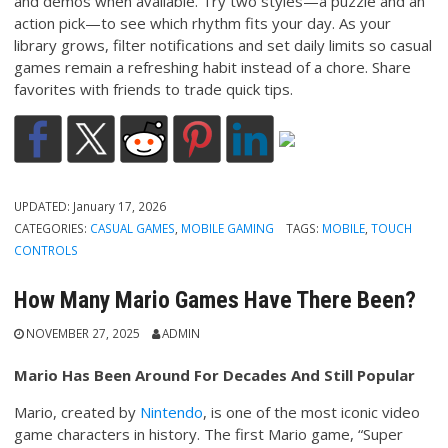
and demos when available. Try two styles—a puzzle and an
action pick—to see which rhythm fits your day. As your
library grows, filter notifications and set daily limits so casual
games remain a refreshing habit instead of a chore. Share
favorites with friends to trade quick tips.
UPDATED:
January 17, 2026
CATEGORIES:
CASUAL GAMES
,
MOBILE GAMING
TAGS:
MOBILE
,
TOUCH
CONTROLS
How Many Mario Games Have There Been?
NOVEMBER 27, 2025
ADMIN
Mario Has Been Around For Decades And Still Popular
Mario, created by
Nintendo
, is one of the most iconic video
game characters in history. The first Mario game, “Super