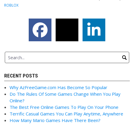
ROBLOX
RECENT POSTS
Why AzFreeGame.com Has Become So Popular
Do The Rules Of Some Games Change When You Play
Online?
The Best Free Online Games To Play On Your Phone
Terrific Casual Games You Can Play Anytime, Anywhere
How Many Mario Games Have There Been?