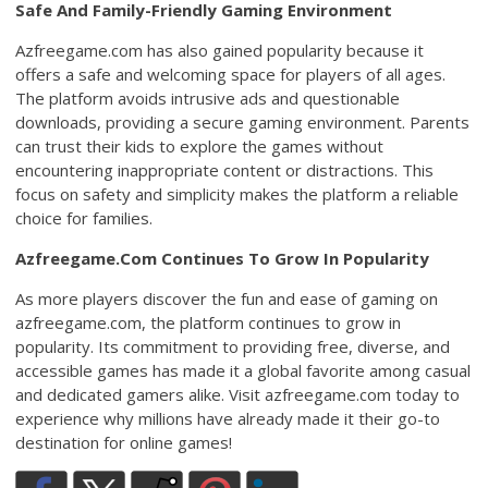
Safe And Family-Friendly Gaming Environment
Azfreegame.com has also gained popularity because it
offers a safe and welcoming space for players of all ages.
The platform avoids intrusive ads and questionable
downloads, providing a secure gaming environment. Parents
can trust their kids to explore the games without
encountering inappropriate content or distractions. This
focus on safety and simplicity makes the platform a reliable
choice for families.
Azfreegame.Com Continues To Grow In Popularity
As more players discover the fun and ease of gaming on
azfreegame.com, the platform continues to grow in
popularity. Its commitment to providing free, diverse, and
accessible games has made it a global favorite among casual
and dedicated gamers alike. Visit azfreegame.com today to
experience why millions have already made it their go-to
destination for online games!