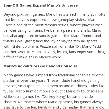
Spin-Off Games Expand Mario’s Universe
Beyond platform games, Mario has starred in many spin-offs
that let players experience new gameplay styles. “Mario
Kart” is one of the most famous series, where players race
vehicles using fun items like banana peels and shells. Mario
has also appeared in sports games like “Mario Tennis” and
“Mario Golf,” giving fans the joy of playing familiar sports
with Nintendo charm. Puzzle spin-offs, like “Dr. Mario,” add
another layer to Mario’s legacy, letting fans enjoy something
different while still in Mario’s world.
Mario’s Adventures Go Beyond Consoles
Mario games have jumped from traditional consoles to other
platforms over the years. These include handheld gaming
devices, smartphones, and even arcade machines. Titles like
“Super Mario Run” on mobile brought Mario to touchscreens,
while retro games like “Donkey Kong” became arcade
classics. No matter where Mario appears, his games always
stay true to the fun, family-friendly gameplay that fans know