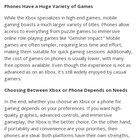
Phones Have a Huge Variety of Games
While the Xbox specializes in high-end games, mobile
gaming boasts a much larger variety of titles. Phones allow
access to everything from puzzle games to immersive
online role-playing games like “Genshin Impact.” Mobile
games are often simpler, requiring less time and effort,
making them suitable for quick gaming sessions. Additionally,
the cost of games on phones is usually lower, with many
free options available. Even though the experience is not as
advanced as on an Xbox, it’s still widely enjoyed by casual
gamers.
Choosing Between Xbox or Phone Depends on Needs
In the end, whether you choose an Xbox or a phone for
gaming depends on your preferences. If you want high-
quality graphics, advanced controls, and immersive
gameplay, the Xbox is the better choice. On the other hand,
if portability and convenience are your priorities, then
phones are ideal. Both platforms have their own strengths,