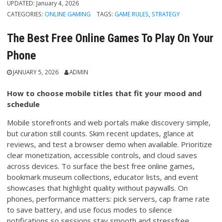
UPDATED:
January 4, 2026
CATEGORIES:
ONLINE GAMING
TAGS:
GAME RULES
,
STRATEGY
The Best Free Online Games To Play On Your
Phone
JANUARY 5, 2026
ADMIN
How to choose mobile titles that fit your mood and
schedule
Mobile storefronts and web portals make discovery simple,
but curation still counts. Skim recent updates, glance at
reviews, and test a browser demo when available. Prioritize
clear monetization, accessible controls, and cloud saves
across devices. To surface the best free online games,
bookmark museum collections, educator lists, and event
showcases that highlight quality without paywalls. On
phones, performance matters: pick servers, cap frame rate
to save battery, and use focus modes to silence
notifications so sessions stay smooth and stressfree.