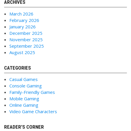
ARCHIVES
March 2026
February 2026
January 2026
December 2025
November 2025
September 2025
August 2025
CATEGORIES
Casual Games
Console Gaming
Family-Friendly Games
Mobile Gaming
Online Gaming
Video Game Characters
READER’S CORNER