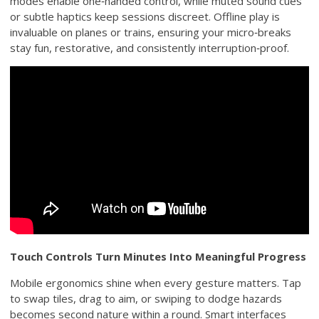
modes enable one‑handed control, while muted sound cues
or subtle haptics keep sessions discreet. Offline play is
invaluable on planes or trains, ensuring your micro‑breaks
stay fun, restorative, and consistently interruption‑proof.
Touch Controls Turn Minutes Into Meaningful Progress
Mobile ergonomics shine when every gesture matters. Tap
to swap tiles, drag to aim, or swiping to dodge hazards
becomes second nature within a round. Smart interfaces