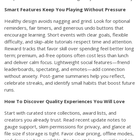
Smart Features Keep You Playing Without Pressure
Healthy design avoids nagging and grind. Look for optional
reminders, fair timers, and generous undo buttons that
encourage learning. Short events with clear goals, flexible
difficulty, and skip-able tutorials respect time and attention.
Reward tracks that favor skill over spending feel better long
term; premium, ad-free options often cost less than lunch
and deliver calm focus. Lightweight social features—friend
leaderboards, spectating, and emotes—add connection
without anxiety. Post-game summaries help you reflect,
celebrate streaks, and identify small habits that boost future
runs.
How To Discover Quality Experiences You Will Love
Start with curated store collections, award lists, and
creators you already trust. Read recent update notes to
gauge support, skim permissions for privacy, and glance at
file size if storage is tight. Favor clear pricing, offline modes,