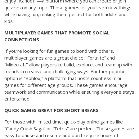
enjoy “Kahoot!”—a platform where you can create or join
quizzes on any topic. These games let you learn new things
while having fun, making them perfect for both adults and
kids.
MULTIPLAYER GAMES THAT PROMOTE SOCIAL
CONNECTIONS
If you’re looking for fun games to bond with others,
multiplayer games are a great choice. “Fortnite” and
“Minecraft” allow players to build, explore, and team up with
friends in creative and challenging ways. Another popular
option is “Roblox,” a platform that hosts countless mini-
games for different age groups. These games encourage
teamwork and communication while ensuring everyone stays
entertained.
QUICK GAMES GREAT FOR SHORT BREAKS
For those with limited time, quick-play online games like
“Candy Crush Saga” or “Tetris” are perfect. These games are
easy to pause and resume and don’t require hours of