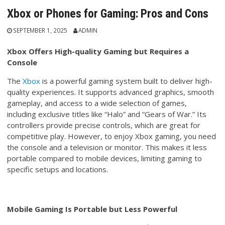
Xbox or Phones for Gaming: Pros and Cons
SEPTEMBER 1, 2025
ADMIN
Xbox Offers High-quality Gaming but Requires a
Console
The
Xbox
is a powerful gaming system built to deliver high-
quality experiences. It supports advanced graphics, smooth
gameplay, and access to a wide selection of games,
including exclusive titles like “Halo” and “Gears of War.” Its
controllers provide precise controls, which are great for
competitive play. However, to enjoy Xbox gaming, you need
the console and a television or monitor. This makes it less
portable compared to mobile devices, limiting gaming to
specific setups and locations.
Mobile Gaming Is Portable but Less Powerful