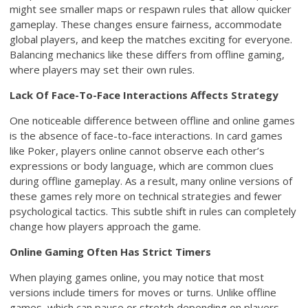
might see smaller maps or respawn rules that allow quicker
gameplay. These changes ensure fairness, accommodate
global players, and keep the matches exciting for everyone.
Balancing mechanics like these differs from offline gaming,
where players may set their own rules.
Lack Of Face-To-Face Interactions Affects Strategy
One noticeable difference between offline and online games
is the absence of face-to-face interactions. In card games
like Poker, players online cannot observe each other’s
expressions or body language, which are common clues
during offline gameplay. As a result, many online versions of
these games rely more on technical strategies and fewer
psychological tactics. This subtle shift in rules can completely
change how players approach the game.
Online Gaming Often Has Strict Timers
When playing games online, you may notice that most
versions include timers for moves or turns. Unlike offline
games, which can pause or stretch depending on players,