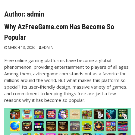
Author:
admin
Why AzFreeGame.com Has Become So
Popular
MARCH 13, 2026
ADMIN
Free online gaming platforms have become a global
phenomenon, providing entertainment to players of all ages.
Among them, azfreegame.com stands out as a favorite for
millions around the world. But what makes this platform so
special? Its user-friendly design, massive variety of games,
and commitment to keeping things free are just a few
reasons why it has become so popular.