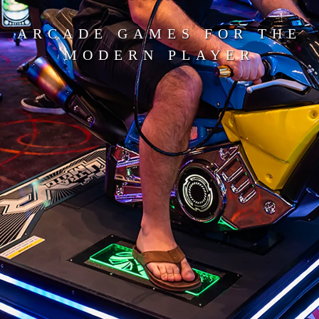
ARCADE GAMES FOR THE
MODERN PLAYER