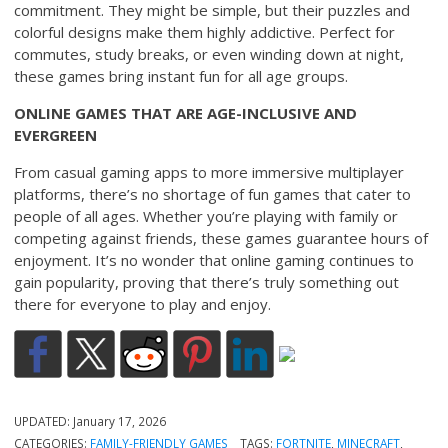
commitment. They might be simple, but their puzzles and
colorful designs make them highly addictive. Perfect for
commutes, study breaks, or even winding down at night,
these games bring instant fun for all age groups.
ONLINE GAMES THAT ARE AGE-INCLUSIVE AND
EVERGREEN
From casual gaming apps to more immersive multiplayer
platforms, there’s no shortage of fun games that cater to
people of all ages. Whether you’re playing with family or
competing against friends, these games guarantee hours of
enjoyment. It’s no wonder that online gaming continues to
gain popularity, proving that there’s truly something out
there for everyone to play and enjoy.
UPDATED:
January 17, 2026
CATEGORIES:
FAMILY-FRIENDLY GAMES
TAGS:
FORTNITE
,
MINECRAFT
,