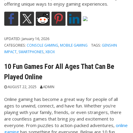
offering unique ways to enjoy gaming experiences.
UPDATED:
January 16, 2026
CATEGORIES:
CONSOLE GAMING
,
MOBILE GAMING
TAGS:
GENSHIN
IMPACT
,
SMARTPHONES
,
XBOX
10 Fun Games For All Ages That Can Be
Played Online
AUGUST 22, 2025
ADMIN
Online gaming has become a great way for people of all
ages to unwind, connect, and have fun. Whether you’re
playing with your family, friends, or even strangers, there
are countless games that bring joy and excitement to
everyone. From puzzles to action-packed adventures,
online
gaming
has something for everyone. Below are 10 fun