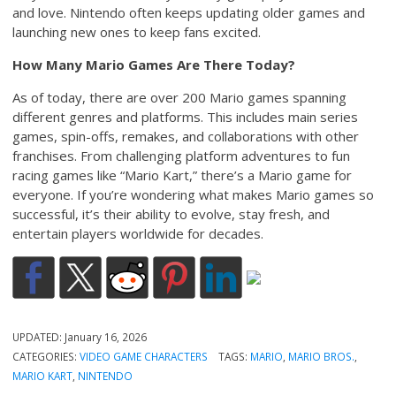
and love. Nintendo often keeps updating older games and
launching new ones to keep fans excited.
How Many Mario Games Are There Today?
As of today, there are over 200 Mario games spanning
different genres and platforms. This includes main series
games, spin-offs, remakes, and collaborations with other
franchises. From challenging platform adventures to fun
racing games like “Mario Kart,” there’s a Mario game for
everyone. If you’re wondering what makes Mario games so
successful, it’s their ability to evolve, stay fresh, and
entertain players worldwide for decades.
UPDATED:
January 16, 2026
CATEGORIES:
VIDEO GAME CHARACTERS
TAGS:
MARIO
,
MARIO BROS.
,
MARIO KART
,
NINTENDO