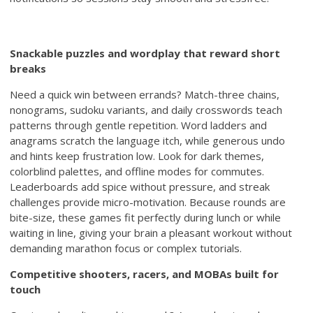
Snackable puzzles and wordplay that reward short
breaks
Need a quick win between errands? Match-three chains,
nonograms, sudoku variants, and daily crosswords teach
patterns through gentle repetition. Word ladders and
anagrams scratch the language itch, while generous undo
and hints keep frustration low. Look for dark themes,
colorblind palettes, and offline modes for commutes.
Leaderboards add spice without pressure, and streak
challenges provide micro-motivation. Because rounds are
bite-size, these games fit perfectly during lunch or while
waiting in line, giving your brain a pleasant workout without
demanding marathon focus or complex tutorials.
Competitive shooters, racers, and MOBAs built for
touch