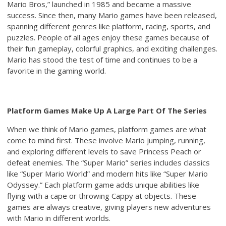
Mario Bros,” launched in 1985 and became a massive
success. Since then, many Mario games have been released,
spanning different genres like platform, racing, sports, and
puzzles. People of all ages enjoy these games because of
their fun gameplay, colorful graphics, and exciting challenges.
Mario has stood the test of time and continues to be a
favorite in the gaming world.
Platform Games Make Up A Large Part Of The Series
When we think of Mario games, platform games are what
come to mind first. These involve Mario jumping, running,
and exploring different levels to save Princess Peach or
defeat enemies. The “Super Mario” series includes classics
like “Super Mario World” and modern hits like “Super Mario
Odyssey.” Each platform game adds unique abilities like
flying with a cape or throwing Cappy at objects. These
games are always creative, giving players new adventures
with Mario in different worlds.