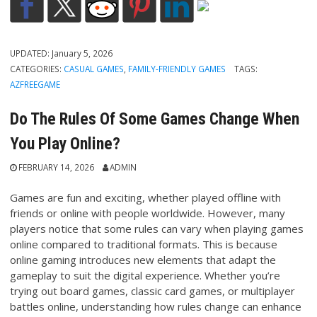
UPDATED:
January 5, 2026
CATEGORIES:
CASUAL GAMES
,
FAMILY-FRIENDLY GAMES
TAGS:
AZFREEGAME
Do The Rules Of Some Games Change When
You Play Online?
FEBRUARY 14, 2026
ADMIN
Games are fun and exciting, whether played offline with
friends or online with people worldwide. However, many
players notice that some rules can vary when playing games
online compared to traditional formats. This is because
online gaming introduces new elements that adapt the
gameplay to suit the digital experience. Whether you’re
trying out board games, classic card games, or multiplayer
battles online, understanding how rules change can enhance