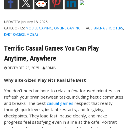
UPDATED:
January 18, 2026
CATEGORIES:
MOBILE GAMING
,
ONLINE GAMING
TAGS:
ARENA SHOOTERS
,
KART RACERS
,
MOBAS
Terrific Casual Games You Can Play
Anytime, Anywhere
DECEMBER 23, 2025
ADMIN
Why Bite-Sized Play Fits Real Life Best
You don’t need an hour to relax; a few focused minutes can
refresh your brain between tasks, including hectic commutes
and breaks. The best
casual games
respect that reality
through quick levels, instant restarts, and forgiving
checkpoints. They load fast, pause cleanly, and make
progress feel satisfying even in a line at the cafe. Portrait