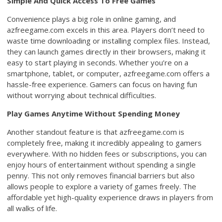
Simple And Quick Access To Free Games
Convenience plays a big role in online gaming, and
azfreegame.com excels in this area. Players don’t need to
waste time downloading or installing complex files. Instead,
they can launch games directly in their browsers, making it
easy to start playing in seconds. Whether you’re on a
smartphone, tablet, or computer, azfreegame.com offers a
hassle-free experience. Gamers can focus on having fun
without worrying about technical difficulties.
Play Games Anytime Without Spending Money
Another standout feature is that azfreegame.com is
completely free, making it incredibly appealing to gamers
everywhere. With no hidden fees or subscriptions, you can
enjoy hours of entertainment without spending a single
penny. This not only removes financial barriers but also
allows people to explore a variety of games freely. The
affordable yet high-quality experience draws in players from
all walks of life.