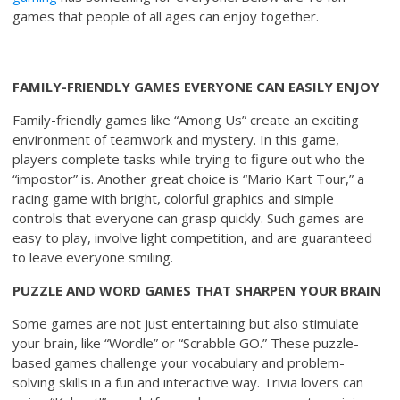
games that people of all ages can enjoy together.
FAMILY-FRIENDLY GAMES EVERYONE CAN EASILY ENJOY
Family-friendly games like “Among Us” create an exciting
environment of teamwork and mystery. In this game,
players complete tasks while trying to figure out who the
“impostor” is. Another great choice is “Mario Kart Tour,” a
racing game with bright, colorful graphics and simple
controls that everyone can grasp quickly. Such games are
easy to play, involve light competition, and are guaranteed
to leave everyone smiling.
PUZZLE AND WORD GAMES THAT SHARPEN YOUR BRAIN
Some games are not just entertaining but also stimulate
your brain, like “Wordle” or “Scrabble GO.” These puzzle-
based games challenge your vocabulary and problem-
solving skills in a fun and interactive way. Trivia lovers can