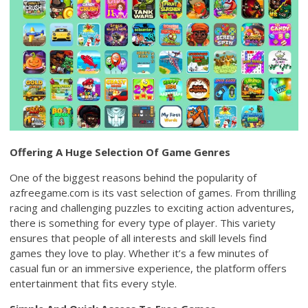
Offering A Huge Selection Of Game Genres
One of the biggest reasons behind the popularity of
azfreegame.com is its vast selection of games. From thrilling
racing and challenging puzzles to exciting action adventures,
there is something for every type of player. This variety
ensures that people of all interests and skill levels find
games they love to play. Whether it’s a few minutes of
casual fun or an immersive experience, the platform offers
entertainment that fits every style.