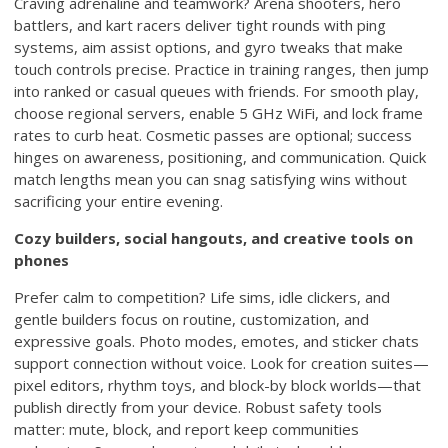
Craving adrenaline and teamwork? Arena shooters, hero
battlers, and kart racers deliver tight rounds with ping
systems, aim assist options, and gyro tweaks that make
touch controls precise. Practice in training ranges, then jump
into ranked or casual queues with friends. For smooth play,
choose regional servers, enable 5 GHz WiFi, and lock frame
rates to curb heat. Cosmetic passes are optional; success
hinges on awareness, positioning, and communication. Quick
match lengths mean you can snag satisfying wins without
sacrificing your entire evening.
Cozy builders, social hangouts, and creative tools on
phones
Prefer calm to competition? Life sims, idle clickers, and
gentle builders focus on routine, customization, and
expressive goals. Photo modes, emotes, and sticker chats
support connection without voice. Look for creation suites—
pixel editors, rhythm toys, and block-by block worlds—that
publish directly from your device. Robust safety tools
matter: mute, block, and report keep communities