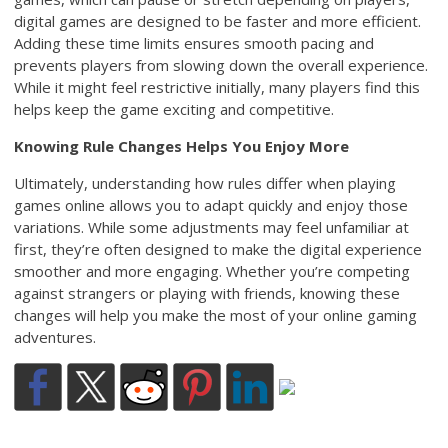
digital games are designed to be faster and more efficient.
Adding these time limits ensures smooth pacing and
prevents players from slowing down the overall experience.
While it might feel restrictive initially, many players find this
helps keep the game exciting and competitive.
Knowing Rule Changes Helps You Enjoy More
Ultimately, understanding how rules differ when playing
games online allows you to adapt quickly and enjoy those
variations. While some adjustments may feel unfamiliar at
first, they’re often designed to make the digital experience
smoother and more engaging. Whether you’re competing
against strangers or playing with friends, knowing these
changes will help you make the most of your online gaming
adventures.