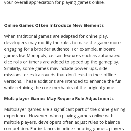
your overall appreciation for playing games online.
Online Games Often Introduce New Elements
When traditional games are adapted for online play,
developers may modify the rules to make the game more
engaging for a broader audience. For example, in board
games like Monopoly, certain features such as automated
dice rolls or timers are added to speed up the gameplay.
Similarly, some games may include power-ups, side
missions, or extra rounds that don’t exist in their offline
versions. These additions are intended to enhance the fun
while retaining the core mechanics of the original game.
Multiplayer Games May Require Rule Adjustments
Multiplayer games are a significant part of the online gaming
experience. However, when playing games online with
multiple players, developers often adjust rules to balance
competition. For instance, in online shooting games, players