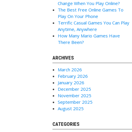
Change When You Play Online?
The Best Free Online Games To
Play On Your Phone
Terrific Casual Games You Can Play
Anytime, Anywhere
How Many Mario Games Have
There Been?
ARCHIVES
March 2026
February 2026
January 2026
December 2025
November 2025
September 2025
August 2025
CATEGORIES