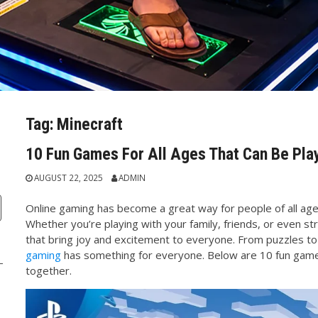
Tag:
Minecraft
10 Fun Games For All Ages That Can Be Pla
AUGUST 22, 2025
ADMIN
Online gaming has become a great way for people of all age
Whether you’re playing with your family, friends, or even s
that bring joy and excitement to everyone. From puzzles t
gaming
has something for everyone. Below are 10 fun games
together.