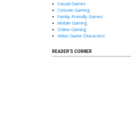
Casual Games
Console Gaming
Family-Friendly Games
Mobile Gaming
Online Gaming
Video Game Characters
READER’S CORNER