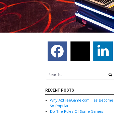
RECENT POSTS
Why AzFreeGame.com Has Become
So Popular
Do The Rules Of Some Games