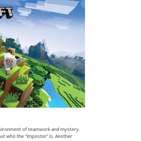
environment of teamwork and mystery.
out who the “impostor” is. Another