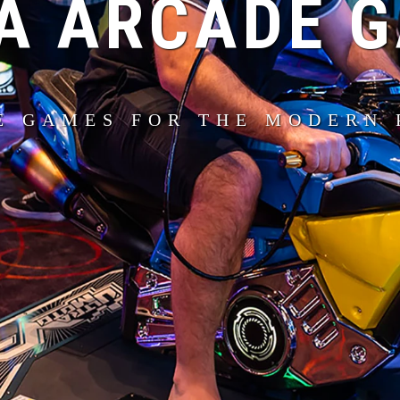
A ARCADE 
E GAMES FOR THE MODERN 