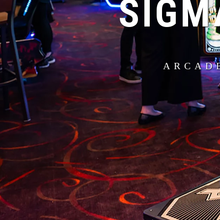
SIGM
ARCAD