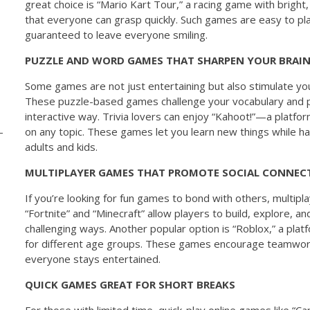
great choice is “Mario Kart Tour,” a racing game with bright,
that everyone can grasp quickly. Such games are easy to play
guaranteed to leave everyone smiling.
PUZZLE AND WORD GAMES THAT SHARPEN YOUR BRAI
Some games are not just entertaining but also stimulate your
These puzzle-based games challenge your vocabulary and pro
interactive way. Trivia lovers can enjoy “Kahoot!”—a platfo
on any topic. These games let you learn new things while ha
adults and kids.
MULTIPLAYER GAMES THAT PROMOTE SOCIAL CONNEC
If you’re looking for fun games to bond with others, multipl
“Fortnite” and “Minecraft” allow players to build, explore, a
challenging ways. Another popular option is “Roblox,” a pla
for different age groups. These games encourage teamwor
everyone stays entertained.
QUICK GAMES GREAT FOR SHORT BREAKS
For those with limited time, quick-play online games like “Ca