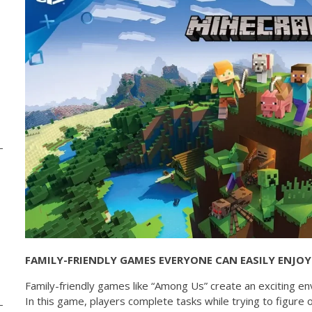
FAMILY-FRIENDLY GAMES EVERYONE CAN EASILY ENJOY
Family-friendly games like “Among Us” create an exciting 
In this game, players complete tasks while trying to figure 