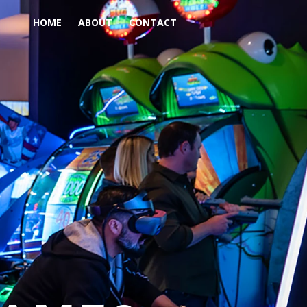
HOME
ABOUT
CONTACT