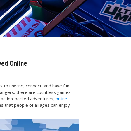
yed Online
s to unwind, connect, and have fun.
trangers, there are countless games
o action-packed adventures,
online
 that people of all ages can enjoy