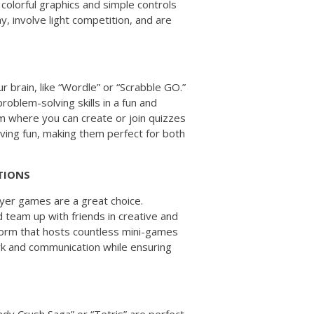
 colorful graphics and simple controls
, involve light competition, and are
N
 brain, like “Wordle” or “Scrabble GO.”
blem-solving skills in a fun and
rm where you can create or join quizzes
ving fun, making them perfect for both
TIONS
ayer games are a great choice.
nd team up with friends in creative and
tform that hosts countless mini-games
k and communication while ensuring
ndy Crush Saga” or “Tetris” are perfect.