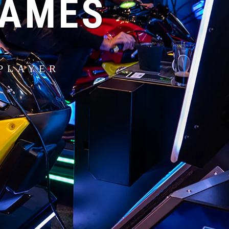
GAMES
PLAYER