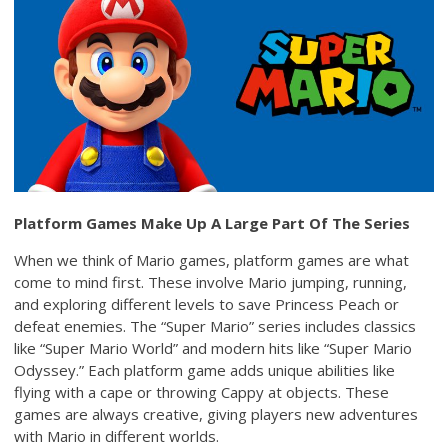
Platform Games Make Up A Large Part Of The Series
When we think of Mario games, platform games are what
come to mind first. These involve Mario jumping, running,
and exploring different levels to save Princess Peach or
defeat enemies. The “Super Mario” series includes classics
like “Super Mario World” and modern hits like “Super Mario
Odyssey.” Each platform game adds unique abilities like
flying with a cape or throwing Cappy at objects. These
games are always creative, giving players new adventures
with Mario in different worlds.