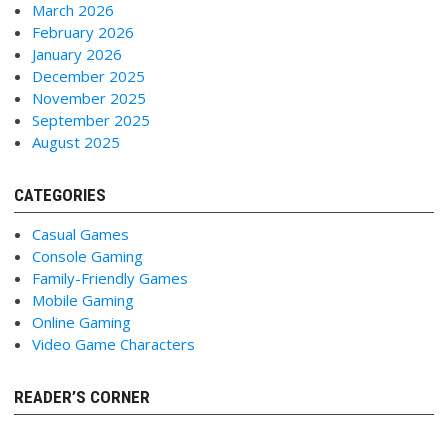
March 2026
February 2026
January 2026
December 2025
November 2025
September 2025
August 2025
CATEGORIES
Casual Games
Console Gaming
Family-Friendly Games
Mobile Gaming
Online Gaming
Video Game Characters
READER’S CORNER