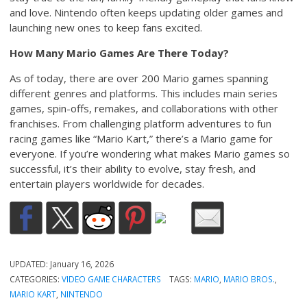
and love. Nintendo often keeps updating older games and
launching new ones to keep fans excited.
How Many Mario Games Are There Today?
As of today, there are over 200 Mario games spanning
different genres and platforms. This includes main series
games, spin-offs, remakes, and collaborations with other
franchises. From challenging platform adventures to fun
racing games like “Mario Kart,” there’s a Mario game for
everyone. If you’re wondering what makes Mario games so
successful, it’s their ability to evolve, stay fresh, and
entertain players worldwide for decades.
UPDATED:
January 16, 2026
CATEGORIES:
VIDEO GAME CHARACTERS
TAGS:
MARIO
,
MARIO BROS.
,
MARIO KART
,
NINTENDO