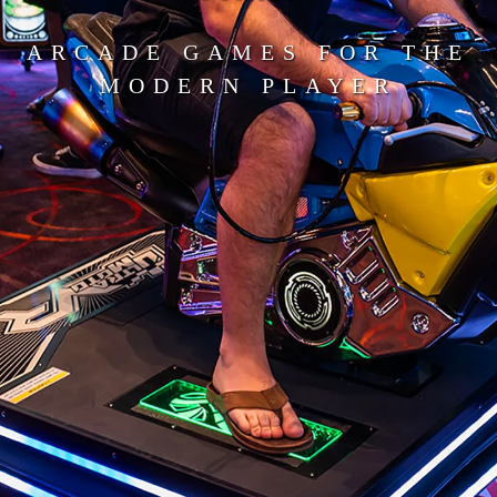
ARCADE GAMES FOR THE
MODERN PLAYER