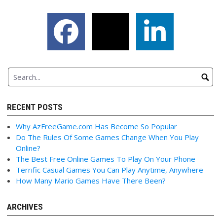
RECENT POSTS
Why AzFreeGame.com Has Become So Popular
Do The Rules Of Some Games Change When You Play
Online?
The Best Free Online Games To Play On Your Phone
Terrific Casual Games You Can Play Anytime, Anywhere
How Many Mario Games Have There Been?
ARCHIVES