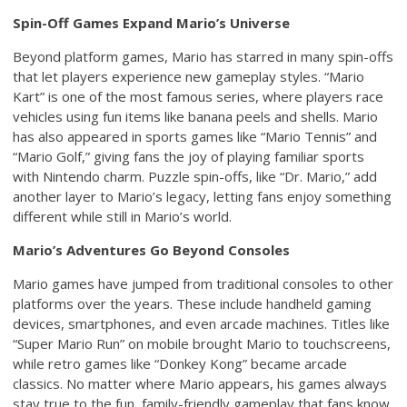
Spin-Off Games Expand Mario’s Universe
Beyond platform games, Mario has starred in many spin-offs
that let players experience new gameplay styles. “Mario
Kart” is one of the most famous series, where players race
vehicles using fun items like banana peels and shells. Mario
has also appeared in sports games like “Mario Tennis” and
“Mario Golf,” giving fans the joy of playing familiar sports
with Nintendo charm. Puzzle spin-offs, like “Dr. Mario,” add
another layer to Mario’s legacy, letting fans enjoy something
different while still in Mario’s world.
Mario’s Adventures Go Beyond Consoles
Mario games have jumped from traditional consoles to other
platforms over the years. These include handheld gaming
devices, smartphones, and even arcade machines. Titles like
“Super Mario Run” on mobile brought Mario to touchscreens,
while retro games like “Donkey Kong” became arcade
classics. No matter where Mario appears, his games always
stay true to the fun, family-friendly gameplay that fans know