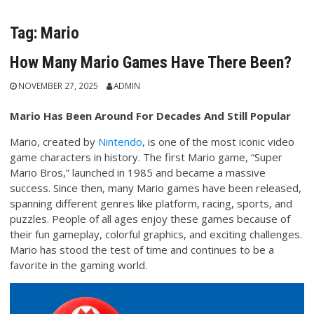
Tag:
Mario
How Many Mario Games Have There Been?
NOVEMBER 27, 2025
ADMIN
Mario Has Been Around For Decades And Still Popular
Mario, created by
Nintendo
, is one of the most iconic video
game characters in history. The first Mario game, “Super
Mario Bros,” launched in 1985 and became a massive
success. Since then, many Mario games have been released,
spanning different genres like platform, racing, sports, and
puzzles. People of all ages enjoy these games because of
their fun gameplay, colorful graphics, and exciting challenges.
Mario has stood the test of time and continues to be a
favorite in the gaming world.