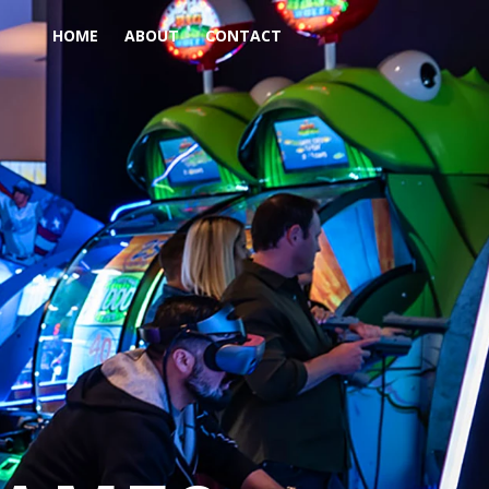
HOME
ABOUT
CONTACT