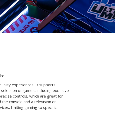
le
quality experiences. It supports
election of games, including exclusive
 precise controls, which are great for
the console and a television or
ices, limiting gaming to specific