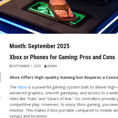
Month:
September 2025
Xbox or Phones for Gaming: Pros and Cons
SEPTEMBER 1, 2025
ADMIN
Xbox Offers High-quality Gaming but Requires a Conso
The
Xbox
is a powerful gaming system built to deliver high-
advanced graphics, smooth gameplay, and access to a wide s
titles like “Halo” and “Gears of War.” Its controllers provide
competitive play. However, to enjoy Xbox gaming, you need 
monitor. This makes it less portable compared to mobile dev
setups and locations.