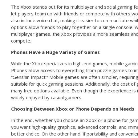
The Xbox stands out for its multiplayer and social gaming fe
let players team up with friends or compete with others w
also include voice chat, making it easier to communicate whil
options allow friends to play together on a single console. W
multiplayer games, the Xbox provides a more seamless and
compete.
Phones Have a Huge Variety of Games
While the Xbox specializes in high-end games, mobile gaming
Phones allow access to everything from puzzle games to im
“Genshin Impact.” Mobile games are often simpler, requirin
suitable for quick gaming sessions. Additionally, the cost o
many free options available. Even though the experience is n
widely enjoyed by casual gamers.
Choosing Between Xbox or Phone Depends on Needs
In the end, whether you choose an Xbox or a phone for gam
you want high-quality graphics, advanced controls, and imm
better choice. On the other hand, if portability and conveni