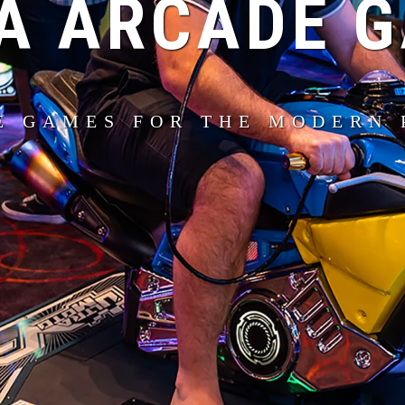
A ARCADE 
E GAMES FOR THE MODERN 