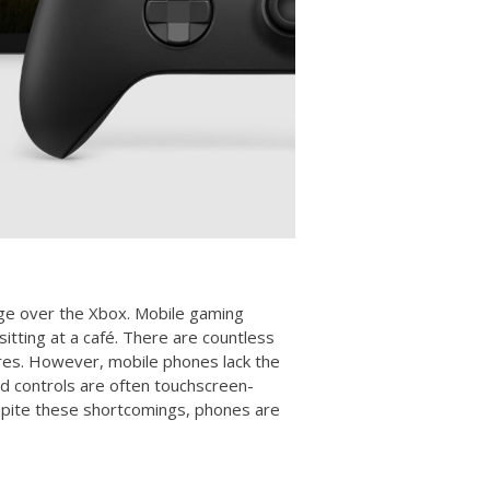
dge over the Xbox. Mobile gaming
itting at a café. There are countless
nres. However, mobile phones lack the
d controls are often touchscreen-
spite these shortcomings, phones are