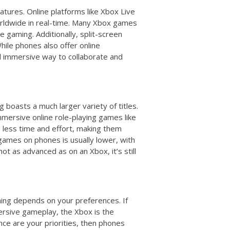
atures. Online platforms like Xbox Live
orldwide in real-time. Many Xbox games
e gaming. Additionally, split-screen
hile phones also offer online
 immersive way to collaborate and
 boasts a much larger variety of titles.
mersive online role-playing games like
g less time and effort, making them
f games on phones is usually lower, with
ot as advanced as on an Xbox, it’s still
ing depends on your preferences. If
ersive gameplay, the Xbox is the
ence are your priorities, then phones