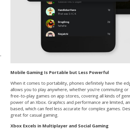
Mobile Gaming Is Portable but Less Powerful
When it comes to portability, phones definitely have the e
allows you to play anywhere, whether you’re commuting or s
free-to-play games on app stores, covering all kinds of ge
power of an Xbox. Graphics and performance are limited, an
based, which can feel less accurate for complex games. De
great for casual gaming.
Xbox Excels in Multiplayer and Social Gaming