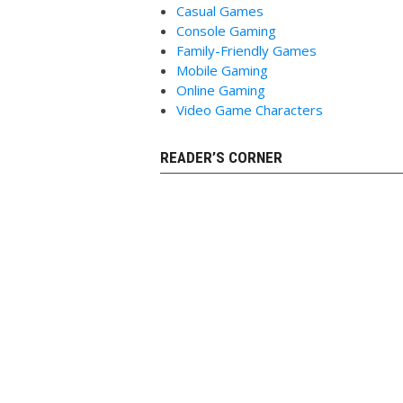
Casual Games
Console Gaming
Family-Friendly Games
Mobile Gaming
Online Gaming
Video Game Characters
READER’S CORNER