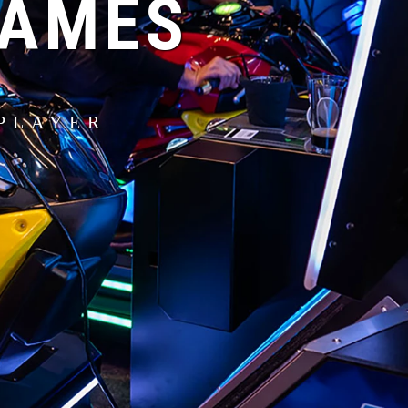
GAMES
PLAYER