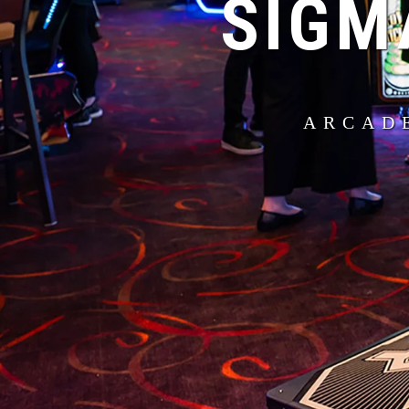
SIGM
ARCAD