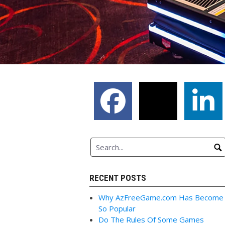
RECENT POSTS
Why AzFreeGame.com Has Become
So Popular
Do The Rules Of Some Games