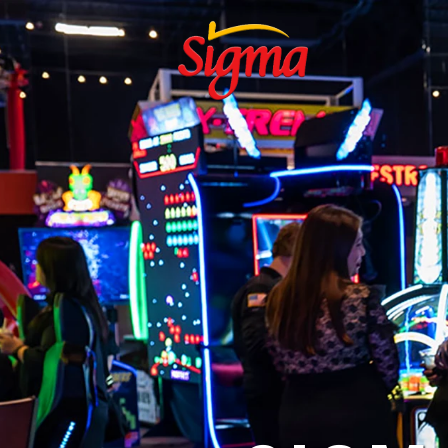
Skip
to
content