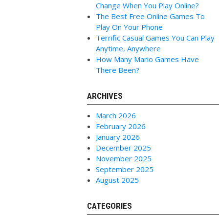
Change When You Play Online?
The Best Free Online Games To
Play On Your Phone
Terrific Casual Games You Can Play
Anytime, Anywhere
How Many Mario Games Have
There Been?
ARCHIVES
March 2026
February 2026
January 2026
December 2025
November 2025
September 2025
August 2025
CATEGORIES