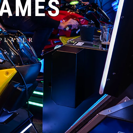
GAMES
PLAYER