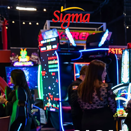
Skip
to
content