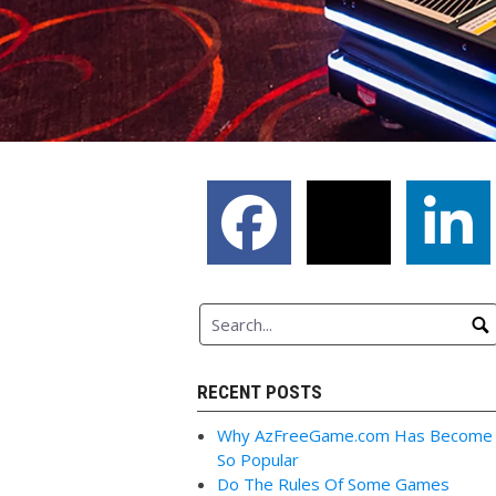
RECENT POSTS
Why AzFreeGame.com Has Become
So Popular
Do The Rules Of Some Games