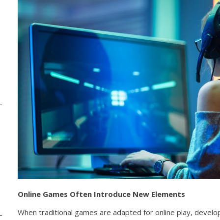
Online Games Often Introduce New Elements
When traditional games are adapted for online play, devel