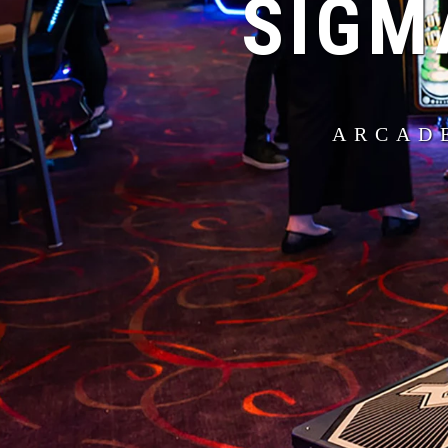
SIGM
ARCAD