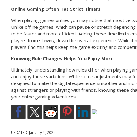
Online Gaming Often Has Strict Timers
When playing games online, you may notice that most versio
Unlike offline games, which can pause or stretch depending
to be faster and more efficient. Adding these time limits 
players from slowing down the overall experience. While it mig
players find this helps keep the game exciting and competit
Knowing Rule Changes Helps You Enjoy More
Ultimately, understanding how rules differ when playing gam
and enjoy those variations. While some adjustments may feel 
designed to make the digital experience smoother and mo
against strangers or playing with friends, knowing these ch
your online gaming adventures.
UPDATED:
January 4, 2026