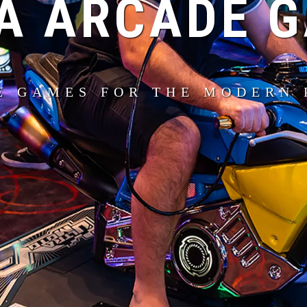
A ARCADE 
E GAMES FOR THE MODERN 