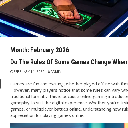
Month:
February 2026
Do The Rules Of Some Games Change When 
FEBRUARY 14, 2026
ADMIN
Games are fun and exciting, whether played offline with fri
However, many players notice that some rules can vary wh
traditional formats. This is because online gaming introduc
gameplay to suit the digital experience. Whether you’re try
games, or multiplayer battles online, understanding how ru
appreciation for playing games online.