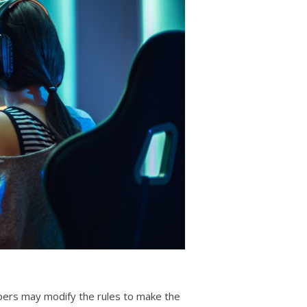
opers may modify the rules to make the