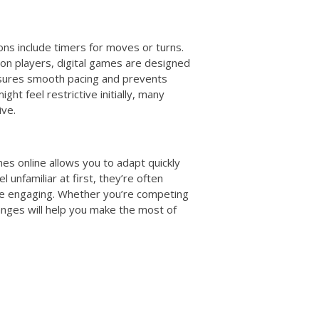
ns include timers for moves or turns.
 on players, digital games are designed
ensures smooth pacing and prevents
ht feel restrictive initially, many
ive.
es online allows you to adapt quickly
unfamiliar at first, they’re often
re engaging. Whether you’re competing
anges will help you make the most of