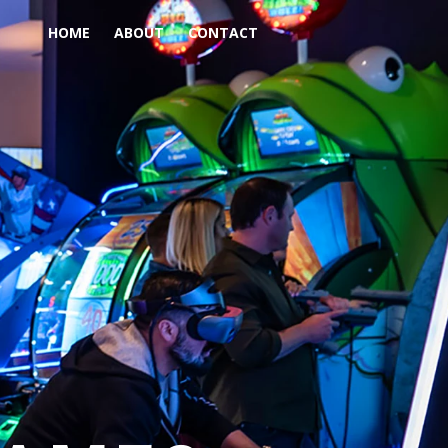
HOME
ABOUT
CONTACT