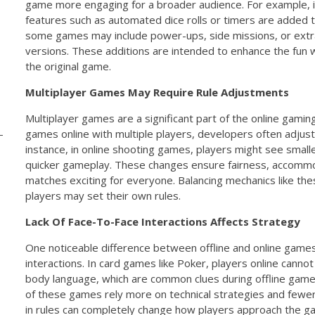
game more engaging for a broader audience. For example, i
features such as automated dice rolls or timers are added t
some games may include power-ups, side missions, or extra r
versions. These additions are intended to enhance the fun w
the original game.
Multiplayer Games May Require Rule Adjustments
Multiplayer games are a significant part of the online gam
games online with multiple players, developers often adjust
instance, in online shooting games, players might see small
quicker gameplay. These changes ensure fairness, accommo
matches exciting for everyone. Balancing mechanics like the
players may set their own rules.
Lack Of Face-To-Face Interactions Affects Strategy
One noticeable difference between offline and online games
interactions. In card games like Poker, players online cann
body language, which are common clues during offline gamep
of these games rely more on technical strategies and fewer p
in rules can completely change how players approach the g