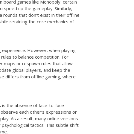
n board games like Monopoly, certain
o speed up the gameplay. Similarly,
ounds that don’t exist in their offline
hile retaining the core mechanics of
ing experience. However, when playing
 rules to balance competition. For
er maps or respawn rules that allow
date global players, and keep the
se differs from offline gaming, where
 is the absence of face-to-face
ot observe each other’s expressions or
lay. As a result, many online versions
sychological tactics. This subtle shift
ame.