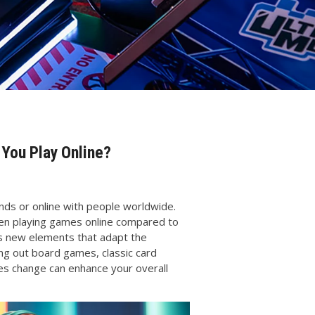
You Play Online?
ends or online with people worldwide.
en playing games online compared to
es new elements that adapt the
ing out board games, classic card
les change can enhance your overall