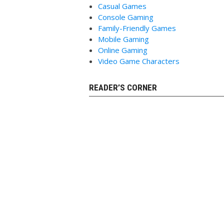
Casual Games
Console Gaming
Family-Friendly Games
Mobile Gaming
Online Gaming
Video Game Characters
READER’S CORNER