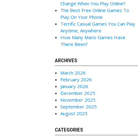
Change When You Play Online?
The Best Free Online Games To
Play On Your Phone
Terrific Casual Games You Can Play
Anytime, Anywhere
How Many Mario Games Have
There Been?
ARCHIVES
March 2026
February 2026
January 2026
December 2025
November 2025
September 2025
August 2025
CATEGORIES